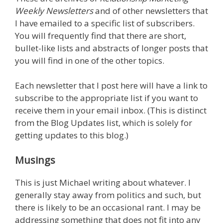
Weekly Newsletters
and of other newsletters that
I have emailed to a specific list of subscribers.
You will frequently find that there are short,
bullet-like lists and abstracts of longer posts that
you will find in one of the other topics.
Each newsletter that I post here will have a link to
subscribe to the appropriate list if you want to
receive them in your email inbox. (This is distinct
from the Blog Updates list, which is solely for
getting updates to this blog.)
Musings
This is just Michael writing about whatever. I
generally stay away from politics and such, but
there is likely to be an occasional rant. I may be
addressing something that does not fit into any