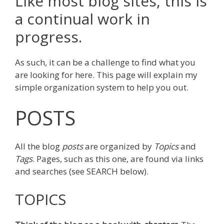
Like most blog sites, this is
a continual work in
progress.
As such, it can be a challenge to find what you
are looking for here. This page will explain my
simple organization system to help you out.
POSTS
All the blog
posts
are organized by
Topics
and
Tags
. Pages, such as this one, are found via links
and searches (see SEARCH below).
TOPICS