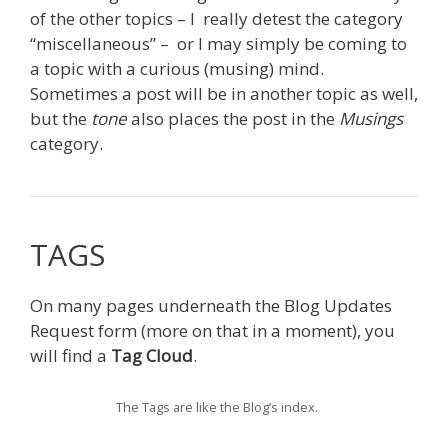
of the other topics – I really detest the category
“miscellaneous” – or I may simply be coming to
a topic with a curious (musing) mind.
Sometimes a post will be in another topic as well,
but the
tone
also places the post in the
Musings
category.
TAGS
On many pages underneath the Blog Updates
Request form (more on that in a moment), you
will find a
Tag Cloud
.
The Tags are like the Blog’s index.