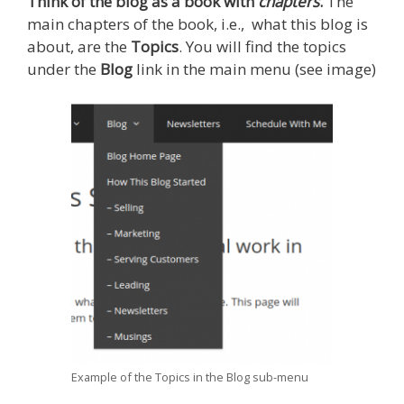
Think of the blog as a book with
chapters
.
The
main chapters of the book, i.e., what this blog is
about, are the
Topics
. You will find the topics
under the
Blog
link in the main menu (see image)
Example of the Topics in the Blog sub-menu