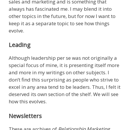
sales and marketing and is something that
always has fascinated me. I may blend it into
other topics in the future, but for now I want to
keep it as a separate topic to see how things
evolve.
Leading
Although leadership per se was not originally a
special focus of mine, it is presenting itself more
and more in my writings on other subjects. I
don’t find this surprising as people who strive to
excel in any area tend to be leaders. Thus, I felt it
deserved its own section of the shelf. We will see
how this evolves.
Newsletters
These are archives of
Relationship Marketing