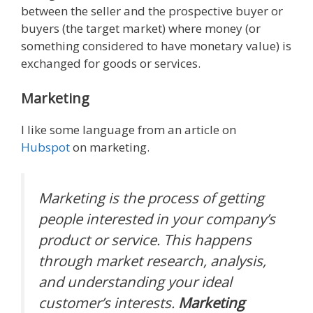
between the seller and the prospective buyer or
buyers (the target market) where money (or
something considered to have monetary value) is
exchanged for goods or services.
Marketing
I like some language from an article on
Hubspot
on marketing.
Marketing is the process of getting
people interested in your company’s
product or service. This happens
through market research, analysis,
and understanding your ideal
customer’s interests.
Marketing