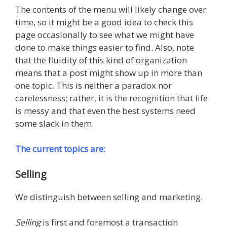
The contents of the menu will likely change over
time, so it might be a good idea to check this
page occasionally to see what we might have
done to make things easier to find. Also, note
that the fluidity of this kind of organization
means that a post might show up in more than
one topic. This is neither a paradox nor
carelessness; rather, it is the recognition that life
is messy and that even the best systems need
some slack in them.
The current topics are:
Selling
We distinguish between selling and marketing.
Selling
is first and foremost a transaction