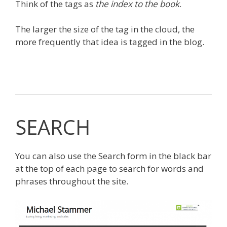
Think of the tags as
the index to the book
.
The larger the size of the tag in the cloud, the
more frequently that idea is tagged in the blog.
SEARCH
You can also use the Search form in the black bar
at the top of each page to search for words and
phrases throughout the site.