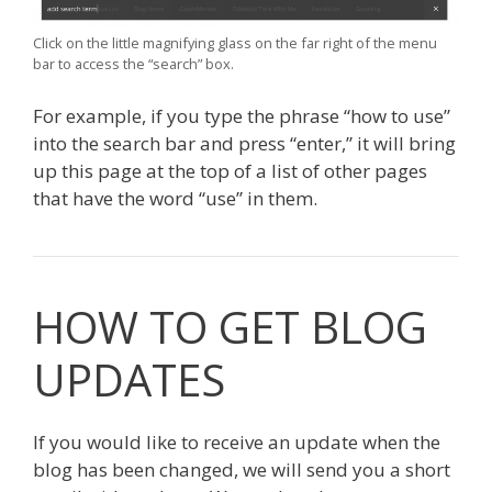
Click on the little magnifying glass on the far right of the menu
bar to access the “search” box.
For example, if you type the phrase “how to use”
into the search bar and press “enter,” it will bring
up this page at the top of a list of other pages
that have the word “use” in them.
HOW TO GET BLOG
UPDATES
If you would like to receive an update when the
blog has been changed, we will send you a short