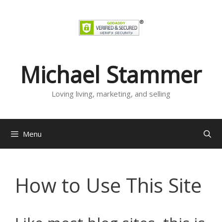
Skip
to
content
Michael Stammer
Loving living, marketing, and selling
Menu
How to Use This Site