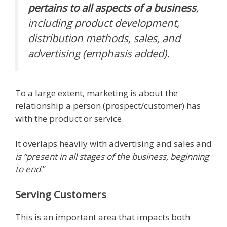
pertains to all aspects of a business
,
including product development,
distribution methods, sales, and
advertising (emphasis added).
To a large extent, marketing is about the
relationship a person (prospect/customer) has
with the product or service.
It overlaps heavily with advertising and sales and
is “present in all stages of the business, beginning
to end
.”
Serving Customers
This is an important area that impacts both