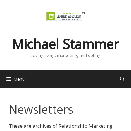
Skip
to
content
Michael Stammer
Loving living, marketing, and selling
Menu
Newsletters
These are archives of Relationship Marketing