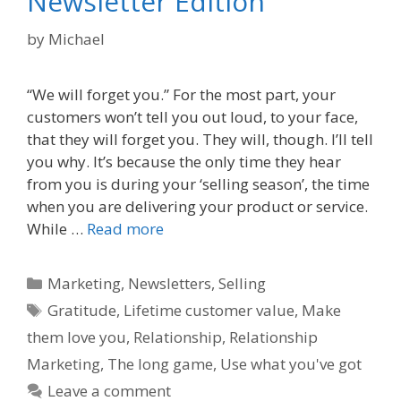
Newsletter Edition
by
Michael
“We will forget you.” For the most part, your
customers won’t tell you out loud, to your face,
that they will forget you. They will, though. I’ll tell
you why. It’s because the only time they hear
from you is during your ‘selling season’, the time
when you are delivering your product or service.
While …
Read more
Categories
Marketing
,
Newsletters
,
Selling
Tags
Gratitude
,
Lifetime customer value
,
Make
them love you
,
Relationship
,
Relationship
Marketing
,
The long game
,
Use what you've got
Leave a comment