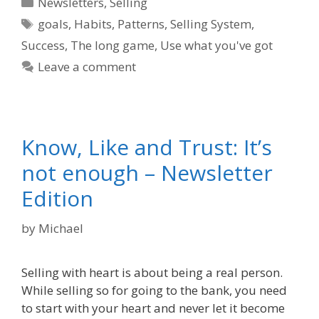
Categories
Newsletters
,
Selling
Tags
goals
,
Habits
,
Patterns
,
Selling System
,
Success
,
The long game
,
Use what you've got
Leave a comment
Know, Like and Trust: It’s
not enough – Newsletter
Edition
by
Michael
Selling with heart is about being a real person.
While selling so for going to the bank, you need
to start with your heart and never let it become