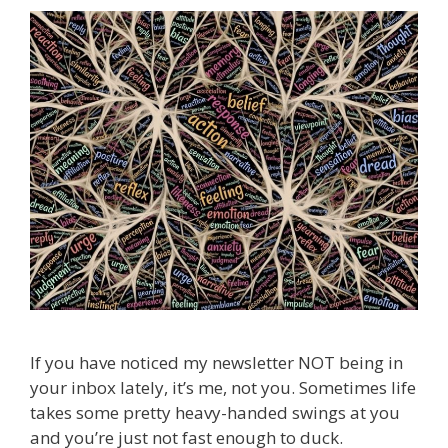
If you have noticed my newsletter NOT being in
your inbox lately, it’s me, not you. Sometimes life
takes some pretty heavy-handed swings at you
and you’re just not fast enough to duck.