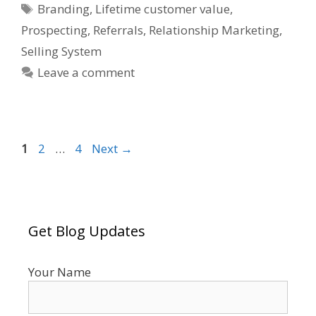
Tags
Branding
,
Lifetime customer value
,
Prospecting
,
Referrals
,
Relationship Marketing
,
Selling System
Leave a comment
Page
Page
Page
1
2
…
4
Next
→
Get Blog Updates
Your Name