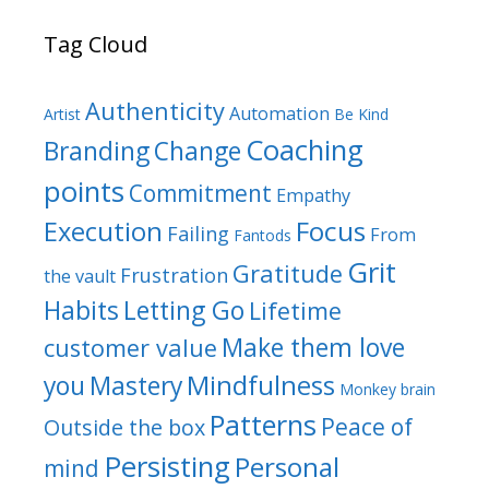
Tag Cloud
Authenticity
Automation
Artist
Be Kind
Coaching
Branding
Change
points
Commitment
Empathy
Focus
Execution
Failing
From
Fantods
Grit
Gratitude
Frustration
the vault
Habits
Letting Go
Lifetime
Make them love
customer value
Mindfulness
you
Mastery
Monkey brain
Patterns
Peace of
Outside the box
Persisting
Personal
mind