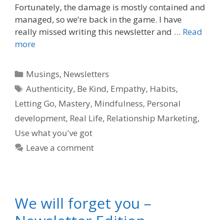
Fortunately, the damage is mostly contained and
managed, so we’re back in the game. I have
really missed writing this newsletter and …
Read
more
Categories
Musings
,
Newsletters
Tags
Authenticity
,
Be Kind
,
Empathy
,
Habits
,
Letting Go
,
Mastery
,
Mindfulness
,
Personal
development
,
Real Life
,
Relationship Marketing
,
Use what you've got
Leave a comment
We will forget you –