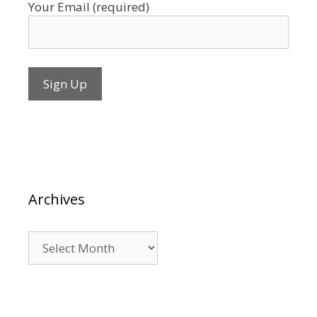
Your Email (required)
Archives
Archives