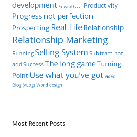
development
Productivity
Personal touch
Progress not perfection
Real Life
Relationship
Prospecting
Relationship Marketing
Selling System
Running
Subtract not
The long game
Turning
add
Success
Use what you've got
Point
Video
Blog (vLog)
World design
Most Recent Posts