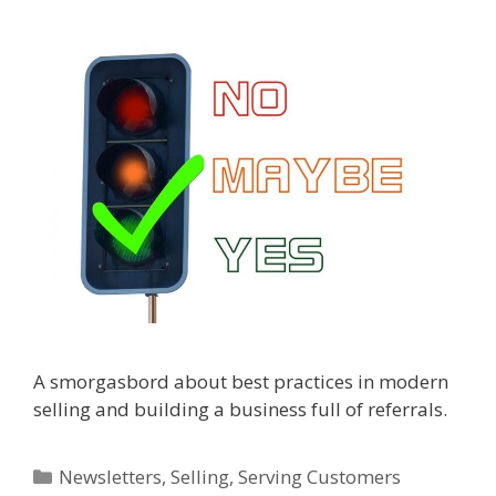
A smorgasbord about best practices in modern
selling and building a business full of referrals.
Categories
Newsletters
,
Selling
,
Serving Customers