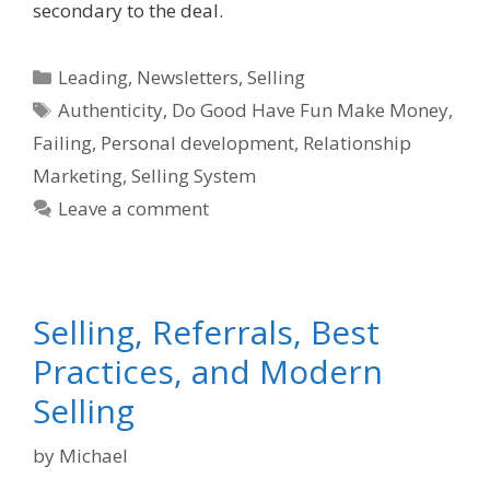
secondary to the deal.
Categories
Leading
,
Newsletters
,
Selling
Tags
Authenticity
,
Do Good Have Fun Make Money
,
Failing
,
Personal development
,
Relationship
Marketing
,
Selling System
Leave a comment
Selling, Referrals, Best
Practices, and Modern
Selling
by
Michael