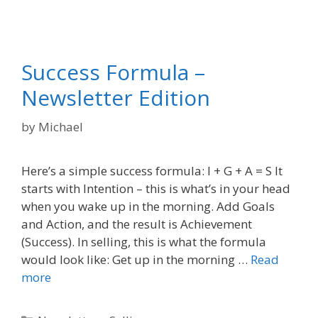
Success Formula –
Newsletter Edition
by
Michael
Here’s a simple success formula: I + G + A = S It
starts with Intention – this is what’s in your head
when you wake up in the morning. Add Goals
and Action, and the result is Achievement
(Success). In selling, this is what the formula
would look like: Get up in the morning …
Read
more