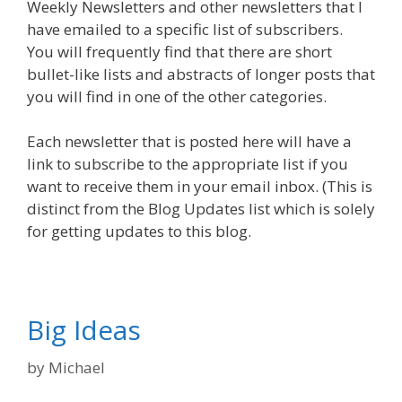
Weekly Newsletters and other newsletters that I
have emailed to a specific list of subscribers.
You will frequently find that there are short
bullet-like lists and abstracts of longer posts that
you will find in one of the other categories.
Each newsletter that is posted here will have a
link to subscribe to the appropriate list if you
want to receive them in your email inbox. (This is
distinct from the Blog Updates list which is solely
for getting updates to this blog.
Big Ideas
by
Michael