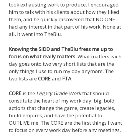
took exhausting work to produce. I encouraged
him to talk with his clients about how they liked
them, and he quickly discovered that NO ONE
had any interest in that part of his work. None at
all. It went into TheBlu.
Knowing the SIDD and TheBlu frees me up to
focus on what really matters
. What matters each
day goes onto two very short lists that are the
only things I use to run my day anymore. The
two lists are
CORE
and
FTA
.
CORE
is the
Legacy Grade Work
that should
constitute the heart of my work day: big, bold
actions that change the game, create legacies,
build empires, and have the potential to
OUTLIVE me. The CORE are the first things I want
to focus on every work day before any meetings,