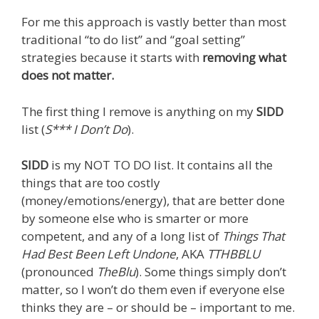
For me this approach is vastly better than most
traditional “to do list” and “goal setting”
strategies because it starts with
removing what
does not matter.
The first thing I remove is anything on my
SIDD
list (
S*** I Don’t Do
).
SIDD
is my NOT TO DO list. It contains all the
things that are too costly
(money/emotions/energy), that are better done
by someone else who is smarter or more
competent, and any of a long list of
Things That
Had Best Been Left Undone
, AKA
TTHBBLU
(pronounced
TheBlu
). Some things simply don’t
matter, so I won’t do them even if everyone else
thinks they are – or should be – important to me.