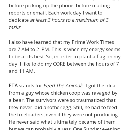
before picking up the phone, before reading
reports or email. Each work day I want to
dedicate
at least 3 hours to a maximum of 3
tasks
.
I also have learned that my Prime Work Times
are 7 AM to 2 PM. This is when my energy seems
to be at its best. So, in order to plant a flag on my
day, I like to do my CORE between the hours of 7
and 11 AM.
FTA
stands for
Feed The Animals
. I got the idea
from a guy whose chicken coop was ravaged by
a bear. The survivors were so traumatized that
they never laid another egg. Still, he had to feed
the freeloaders, even if they were not producing.
He never said what ultimately became of them,
but we can probably guess. One Sunday evening