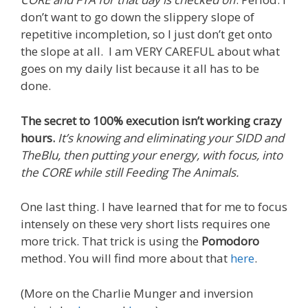
don’t want to go down the slippery slope of
repetitive incompletion, so I just don’t get onto
the slope at all. I am VERY CAREFUL about what
goes on my daily list because it all has to be
done.
The secret to 100% execution isn’t working crazy
hours.
It’s knowing and eliminating your SIDD and
TheBlu, then putting your energy, with focus, into
the CORE while still Feeding The Animals.
One last thing. I have learned that for me to focus
intensely on these very short lists requires one
more trick. That trick is using the
Pomodoro
method. You will find more about that
here
.
(More on the Charlie Munger and inversion