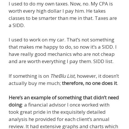
I used to do my own taxes. Now, no. My CPA is
worth every high dollar I pay him. He takes
classes to be smarter than me in that. Taxes are
a SIDD.
I used to work on my car. That’s not something
that makes me happy to do, so now it’s a SIDD. I
have really good mechanics who are not cheap
and are worth everything I pay them. SIDD list.
If something is on
TheBlu List,
however, it doesn’t
actually buy me much;
therefore, no one does it
.
Here’s an example of something that didn’t need
doing
: a financial advisor I once worked with
took great pride in the exquisitely detailed
analysis he provided for each client’s annual
review. It had extensive graphs and charts which