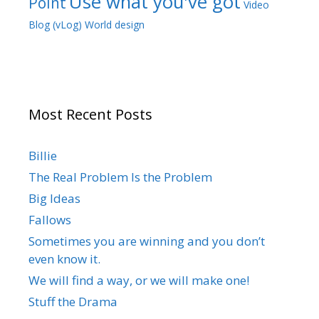
Use what you've got
Point
Video
Blog (vLog)
World design
Most Recent Posts
Billie
The Real Problem Is the Problem
Big Ideas
Fallows
Sometimes you are winning and you don’t
even know it.
We will find a way, or we will make one!
Stuff the Drama