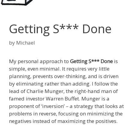
Getting S*** Done
by
Michael
My personal approach to
Getting S*** Done
is
simple, even minimal. It requires very little
planning, prevents over-thinking, and is driven
by eliminating rather than adding. I follow the
lead of Charlie Munger, the right-hand man of
famed investor Warren Buffet. Munger is a
proponent of ‘inversion’ – a strategy that looks at
problems in reverse, focusing on minimizing the
negatives instead of maximizing the positives.