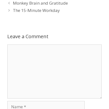
Monkey Brain and Gratitude
The 15-Minute Workday
Leave a Comment
Comment
Name