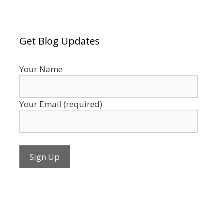
Get Blog Updates
Your Name
Your Email (required)