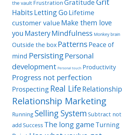
Grit
Gratitude
Frustration
the vault
Habits
Letting Go
Lifetime
Make them love
customer value
Mindfulness
you
Mastery
Monkey brain
Patterns
Peace of
Outside the box
Persisting
Personal
mind
development
Productivity
Personal touch
Progress not perfection
Real Life
Relationship
Prospecting
Relationship Marketing
Selling System
Running
Subtract not
The long game
Turning
add
Success