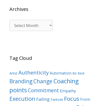
Archives
Archives
Tag Cloud
Authenticity
Automation
Artist
Be Kind
Coaching
Branding
Change
points
Commitment
Empathy
Focus
Execution
Failing
From
Fantods