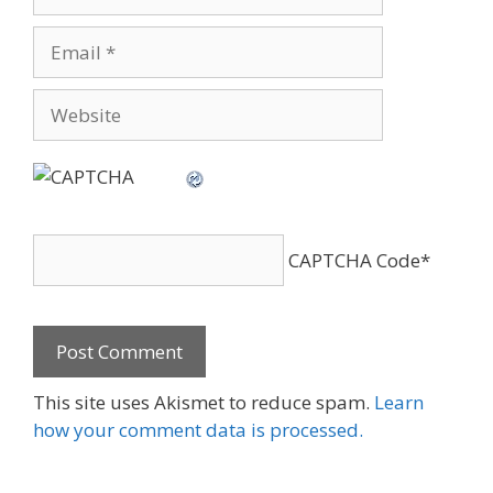
Email
Website
CAPTCHA Code
*
This site uses Akismet to reduce spam.
Learn
how your comment data is processed.