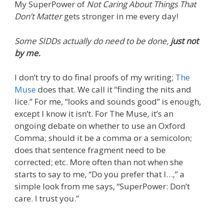
My SuperPower of
Not Caring About Things That
Don’t Matter
gets stronger in me every day!
Some SIDDs actually do need to be done,
just not
by me.
I don’t try to do final proofs of my writing;
The
Muse
does that. We call it “finding the nits and
lice.” For me, “looks and sounds good” is enough,
except I know it isn’t. For The Muse, it’s an
ongoing debate on whether to use an Oxford
Comma; should it be a comma or a semicolon;
does that sentence fragment need to be
corrected; etc. More often than not when she
starts to say to me, “Do you prefer that I…,” a
simple look from me says, “SuperPower: Don’t
care. I trust you.”