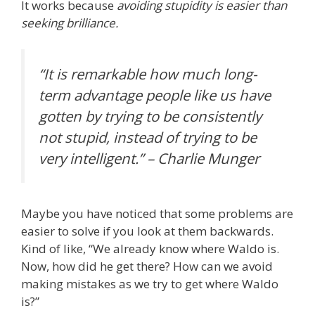
It works because
avoiding stupidity is easier than
seeking brilliance.
“It is remarkable how much long-
term advantage people like us have
gotten by trying to be consistently
not stupid, instead of trying to be
very intelligent.” – Charlie Munger
Maybe you have noticed that some problems are
easier to solve if you look at them backwards.
Kind of like, “We already know where Waldo is.
Now, how did he get there? How can we avoid
making mistakes as we try to get where Waldo
is?”