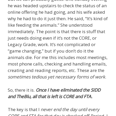
he was headed upstairs to check the status of an
online offering he had going, and his wife asked
why he had to do it just then. He said, “It’s kind of
like feeding the animals.” She understood
immediately. The point is that there is stuff that
just needs doing even if it’s not the CORE, or
Legacy Grade, work. It’s not complicated or
“game changing,” but if you don’t do it the
animals die. For me this includes most meetings,
most phone calls, checking and handling emails,
creating and reading reports, etc. These are the
sometimes tedious yet necessary forms of work
.
So, there it is.
Once I have eliminated the SIDD
and TheBlu, all that is left is CORE and FTA.
The key is that I
never end the day until every
CORE and FTA for that day is checked off
. Period. I