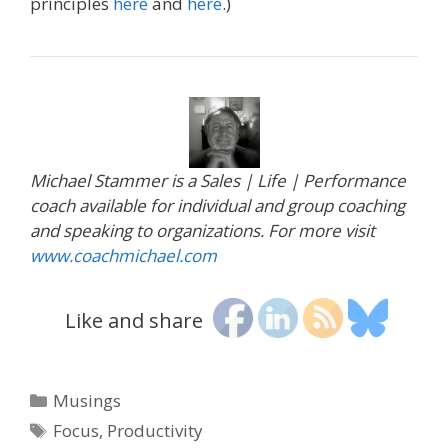
principles
here
and
here
.)
Michael Stammer is a Sales | Life | Performance
coach available for individual and group coaching
and speaking to organizations. For more visit
www.coachmichael.com
Like and share
Categories
Musings
Tags
Focus
,
Productivity