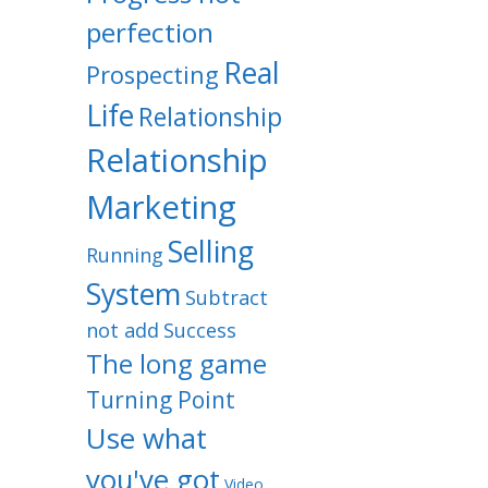
perfection
Real
Prospecting
Life
Relationship
Relationship
Marketing
Selling
Running
System
Subtract
not add
Success
The long game
Turning Point
Use what
you've got
Video