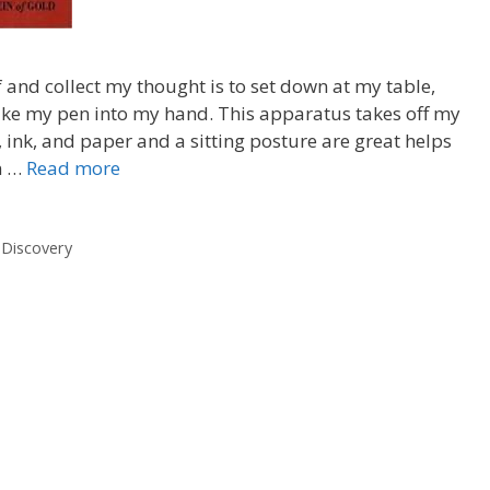
and collect my thought is to set down at my table,
ake my pen into my hand. This apparatus takes off my
, ink, and paper and a sitting posture are great helps
hn …
Read more
 Discovery