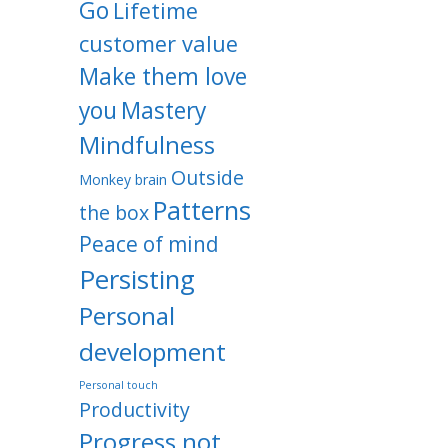
Go
Lifetime
customer value
Make them love
you
Mastery
Mindfulness
Outside
Monkey brain
Patterns
the box
Peace of mind
Persisting
Personal
development
Personal touch
Productivity
Progress not