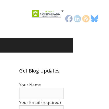
Get Blog Updates
Your Name
Your Email (required)