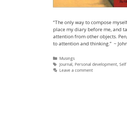
“The only way to compose myself 
place my diary before me, and t
attention from other objects. Pen
to attention and thinking.” ~ Jo
Categories
Musings
Tags
Journal
,
Personal development
,
Self
Leave a comment