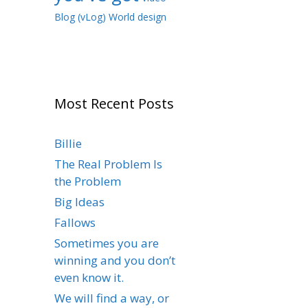
Blog (vLog)
World design
Most Recent Posts
Billie
The Real Problem Is
the Problem
Big Ideas
Fallows
Sometimes you are
winning and you don’t
even know it.
We will find a way, or