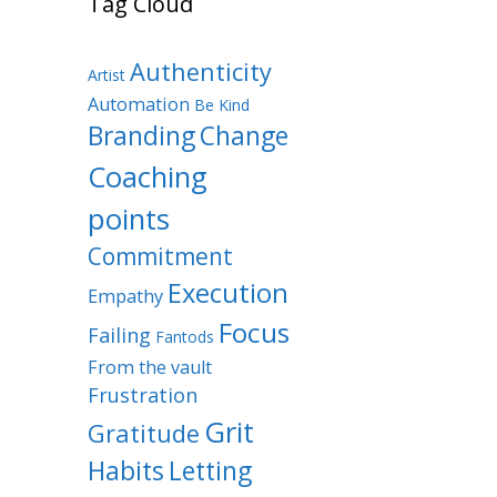
Tag Cloud
Authenticity
Artist
Automation
Be Kind
Branding
Change
Coaching
points
Commitment
Execution
Empathy
Focus
Failing
Fantods
From the vault
Frustration
Grit
Gratitude
Habits
Letting