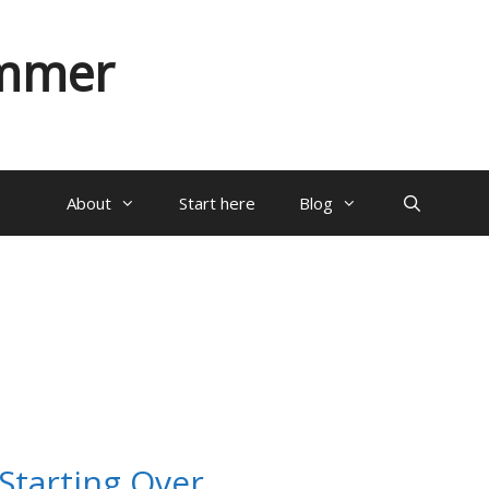
ammer
About
Start here
Blog
 Starting Over