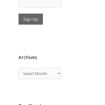
Archives
Archives