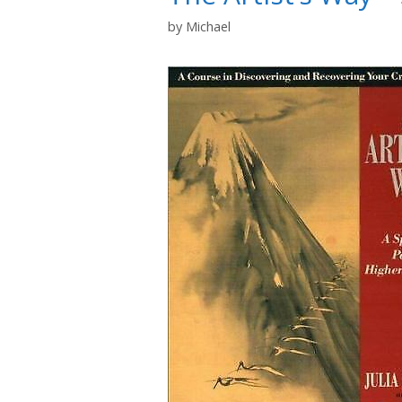
by
Michael