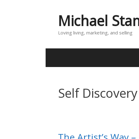
Skip
to
Michael St
content
Loving living, marketing, and selling
Self Discovery
The Artist’s Way –