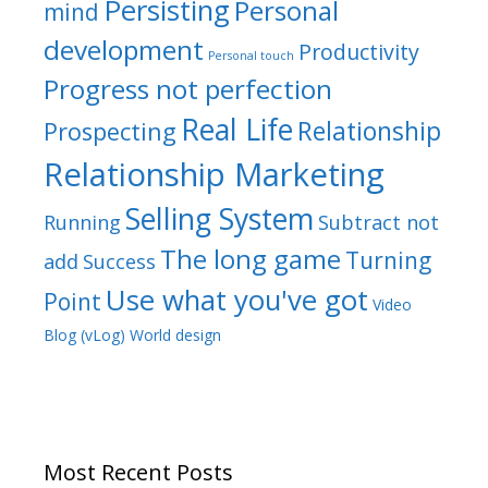
Persisting
Personal
mind
development
Productivity
Personal touch
Progress not perfection
Real Life
Relationship
Prospecting
Relationship Marketing
Selling System
Running
Subtract not
The long game
Turning
add
Success
Use what you've got
Point
Video
Blog (vLog)
World design
Most Recent Posts