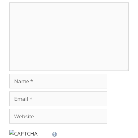
Comment
Name
Email
Website