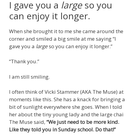
I gave you a
large
so you
can enjoy it longer.
When she brought it to me she came around the
corner and smiled a big smile at me saying “I
gave you a
large
so you can enjoy it longer.”
“Thank you.”
I am still smiling.
I often think of Vicki Stammer (AKA The Muse) at
moments like this. She has a knack for bringing a
bit of sunlight everywhere she goes. When I told
her about the tiny young lady and the large chai
The Muse said,
“We just need to be more kind.
Like they told you in Sunday school. Do that!”