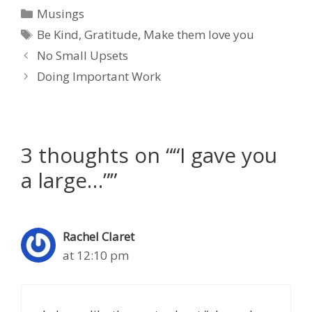
Categories
Musings
Tags
Be Kind
,
Gratitude
,
Make them love you
No Small Upsets
Doing Important Work
3 thoughts on ““I gave you
a large…””
Rachel Claret
at 12:10 pm