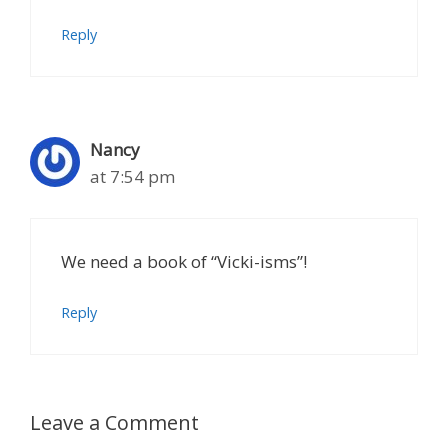
Reply
Nancy
at 7:54 pm
We need a book of “Vicki-isms”!
Reply
Leave a Comment