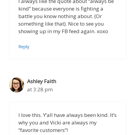
I always like the quote about “always be
kind” because everyone is fighting a
battle you know nothing about. (Or
something like that). Nice to see you
showing up in my FB feed again. xoxo
Reply
Ashley Faith
at 3:28 pm
I love this. Y’all have always been kind. It’s
why you and Vicki are always my
“favorite customers”!