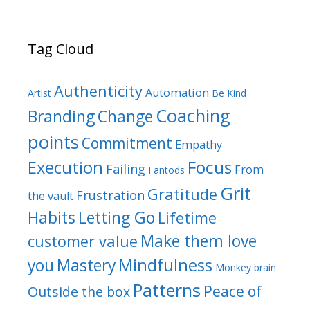
Tag Cloud
Authenticity
Automation
Artist
Be Kind
Coaching
Branding
Change
points
Commitment
Empathy
Focus
Execution
Failing
From
Fantods
Grit
Gratitude
Frustration
the vault
Habits
Letting Go
Lifetime
Make them love
customer value
Mindfulness
you
Mastery
Monkey brain
Patterns
Peace of
Outside the box