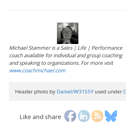
Michael Stammer is a Sales | Life | Performance
coach available for individual and group coaching
and speaking to organizations. For more visit
www.coachmichael.com
Header photo by 
Daniel/W3155Y
 used under 
Crea
Like and share