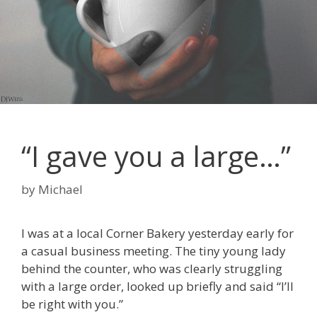
“I gave you a large…”
by
Michael
I was at a local Corner Bakery yesterday early for
a casual business meeting. The tiny young lady
behind the counter, who was clearly struggling
with a large order, looked up briefly and said “I’ll
be right with you.”