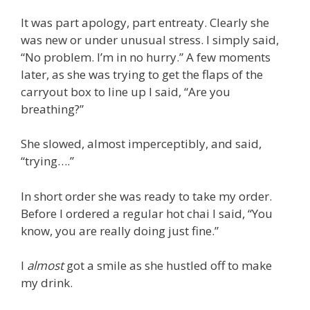
It was part apology, part entreaty. Clearly she
was new or under unusual stress. I simply said,
“No problem. I’m in no hurry.” A few moments
later, as she was trying to get the flaps of the
carryout box to line up I said, “Are you
breathing?”
She slowed, almost imperceptibly, and said,
“trying….”
In short order she was ready to take my order.
Before I ordered a regular hot chai I said, “You
know, you are really doing just fine.”
I
almost
got a smile as she hustled off to make
my drink.