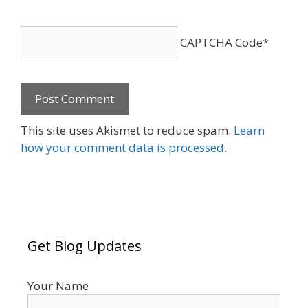
CAPTCHA Code
*
This site uses Akismet to reduce spam.
Learn
how your comment data is processed.
Get Blog Updates
Your Name