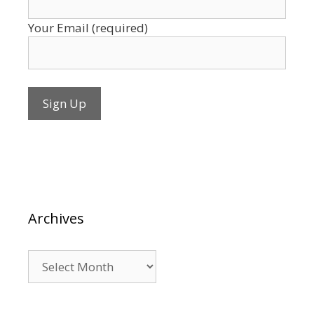
Your Email (required)
Archives
Archives