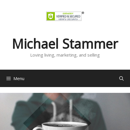
Skip
to
content
Michael Stammer
Loving living, marketing, and selling
Menu