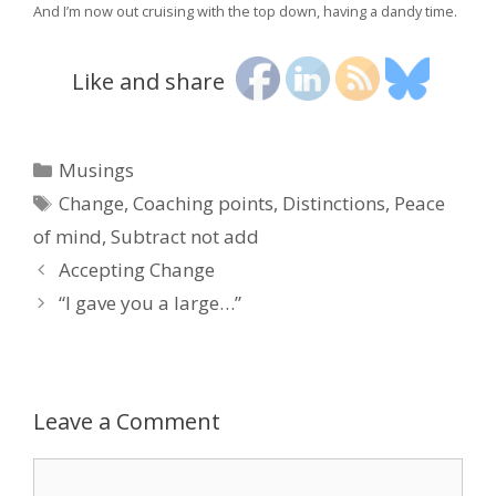
And I’m now out cruising with the top down, having a dandy time.
Like and share
Categories
Musings
Tags
Change
,
Coaching points
,
Distinctions
,
Peace
of mind
,
Subtract not add
Accepting Change
“I gave you a large…”
Leave a Comment
Comment