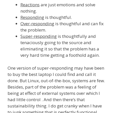
Reactions
are just emotions and solve
nothing.
Responding
is thoughtful.
Over-respondin
g is thoughtful and can fix
the problem.
Super-responding
is thoughtfully and
tenaciously going to the source and
eliminating it so that the problem has a
very hard time getting a foothold again.
One version of super-responding may have been
to buy the best laptop I could find and call it
done. But Linux, out-of-the-box, systems are few.
Besides, part of the problem was a feeling of
being at effect of external systems over which I
had little control . And then there’s that
sustainability thing. I do get cranky when I have
to junk something that is perfectly functional