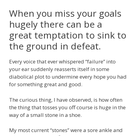
When you miss your goals
hugely there can be a
great temptation to sink to
the ground in defeat.
Every voice that ever whispered “failure” into
your ear suddenly reasserts itself in some
diabolical plot to undermine every hope you had
for something great and good.
The curious thing, I have observed, is how often
the thing that tosses you off course is huge in the
way of a small stone in a shoe.
My most current “stones” were a sore ankle and