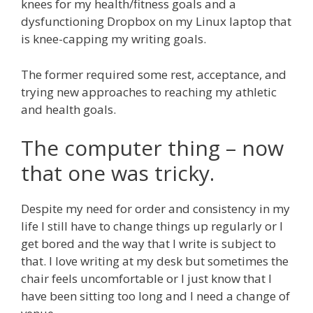
knees for my health/fitness goals and a
dysfunctioning Dropbox on my Linux laptop that
is knee-capping my writing goals.
The former required some rest, acceptance, and
trying new approaches to reaching my athletic
and health goals.
The computer thing – now
that one was tricky.
Despite my need for order and consistency in my
life I still have to change things up regularly or I
get bored and the way that I write is subject to
that. I love writing at my desk but sometimes the
chair feels uncomfortable or I just know that I
have been sitting too long and I need a change of