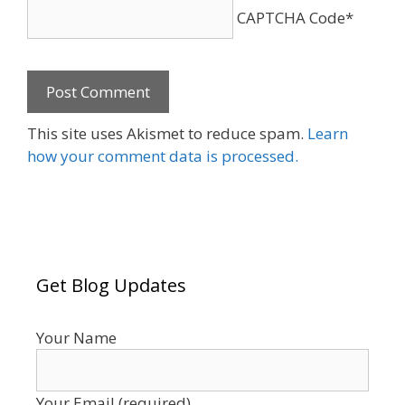
CAPTCHA Code
*
This site uses Akismet to reduce spam.
Learn
how your comment data is processed.
Get Blog Updates
Your Name
Your Email (required)