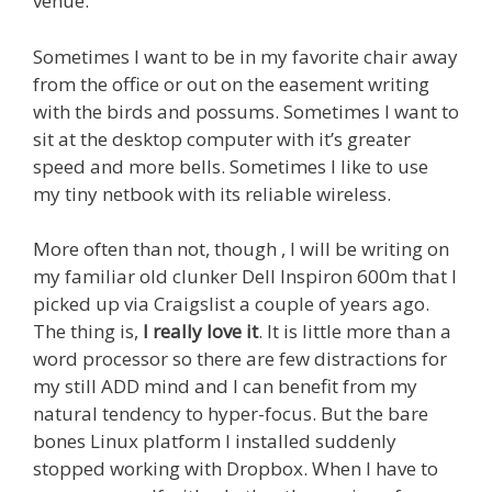
venue.
Sometimes I want to be in my favorite chair away
from the office or out on the easement writing
with the birds and possums. Sometimes I want to
sit at the desktop computer with it’s greater
speed and more bells. Sometimes I like to use
my tiny netbook with its reliable wireless.
More often than not, though , I will be writing on
my familiar old clunker Dell Inspiron 600m that I
picked up via Craigslist a couple of years ago.
The thing is,
I really love it
. It is little more than a
word processor so there are few distractions for
my still ADD mind and I can benefit from my
natural tendency to hyper-focus. But the bare
bones Linux platform I installed suddenly
stopped working with Dropbox. When I have to