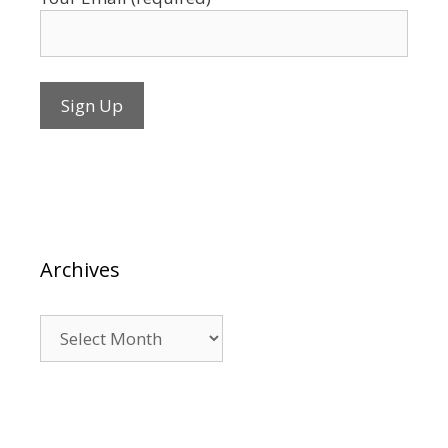
Archives
Archives