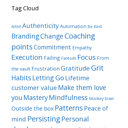
Tag Cloud
Authenticity
Automation
Artist
Be Kind
Coaching
Branding
Change
points
Commitment
Empathy
Focus
Execution
Failing
From
Fantods
Grit
Gratitude
Frustration
the vault
Habits
Letting Go
Lifetime
Make them love
customer value
Mindfulness
you
Mastery
Monkey brain
Patterns
Peace of
Outside the box
Persisting
Personal
mind