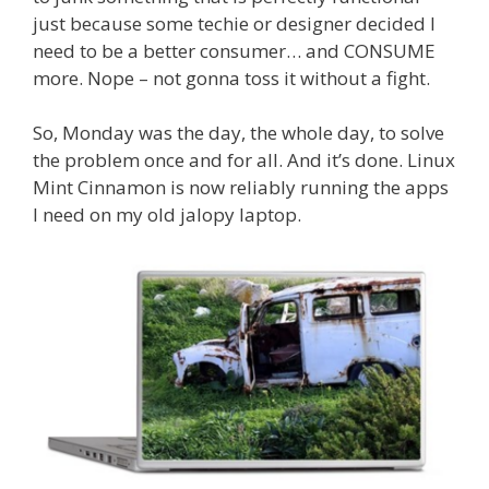
just because some techie or designer decided I
need to be a better consumer… and CONSUME
more. Nope – not gonna toss it without a fight.
So, Monday was the day, the whole day, to solve
the problem once and for all. And it’s done. Linux
Mint Cinnamon is now reliably running the apps
I need on my old jalopy laptop.