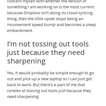
concern myself with whether the version of
something I am working on is the most current
because Dropbox isn’t doing its cloud syncing
thing, then the little upset stops being an
inconvenient speed bump and becomes a steep
embankment.
I’m not tossing out tools
just because they need
sharpening
Yes, it would probably be simple enough to go
out and pick up a new laptop so I can just get
back to work. But there’s a part of me that
rankles at tossing out tools just because they
need sharpening.