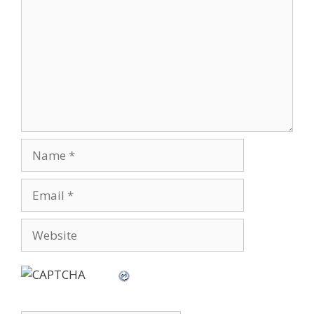
Name
Email
Website