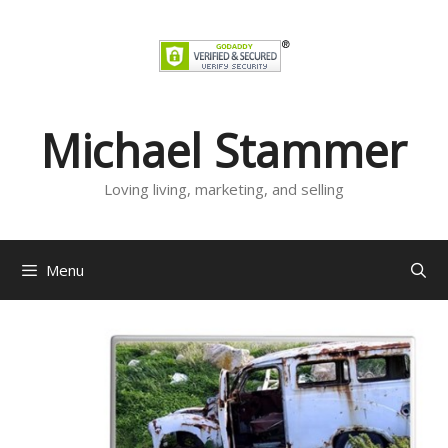
Skip
to
content
Michael Stammer
Loving living, marketing, and selling
Menu