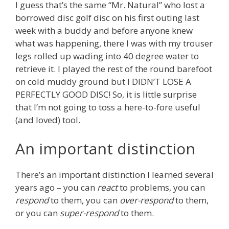
I guess that’s the same “Mr. Natural” who lost a
borrowed disc golf disc on his first outing last
week with a buddy and before anyone knew
what was happening, there I was with my trouser
legs rolled up wading into 40 degree water to
retrieve it. I played the rest of the round barefoot
on cold muddy ground but I DIDN’T LOSE A
PERFECTLY GOOD DISC! So, it is little surprise
that I’m not going to toss a here-to-fore useful
(and loved) tool.
An important distinction
There’s an important distinction I learned several
years ago – you can
react
to problems, you can
respond
to them, you can
over-respond
to them,
or you can
super-respond
to them.