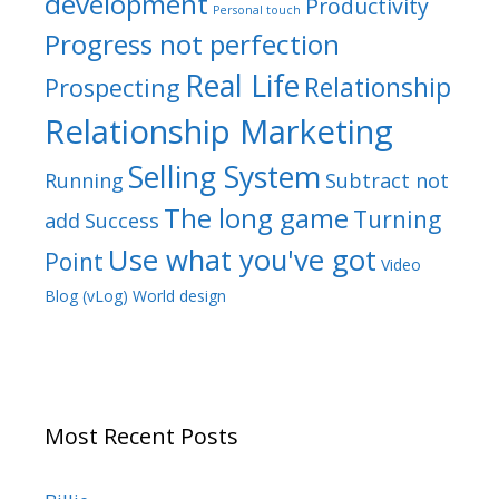
development
Productivity
Personal touch
Progress not perfection
Real Life
Relationship
Prospecting
Relationship Marketing
Selling System
Running
Subtract not
The long game
Turning
add
Success
Use what you've got
Point
Video
Blog (vLog)
World design
Most Recent Posts