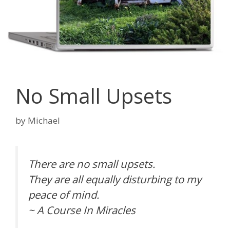
No Small Upsets
by
Michael
There are no small upsets.
They are all equally disturbing to my
peace of mind.
~ A Course In Miracles