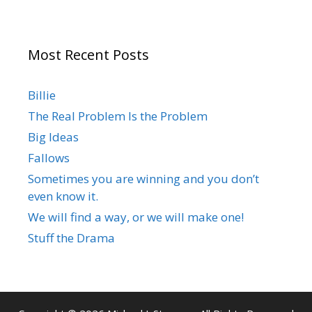
Most Recent Posts
Billie
The Real Problem Is the Problem
Big Ideas
Fallows
Sometimes you are winning and you don’t
even know it.
We will find a way, or we will make one!
Stuff the Drama