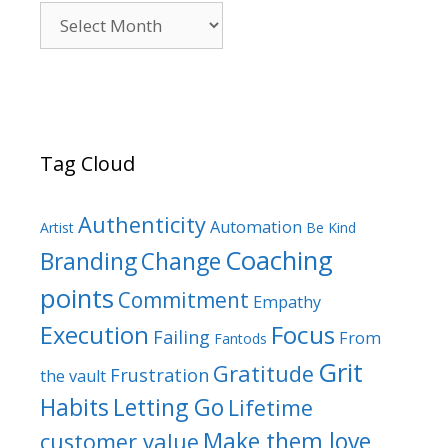
Archives
Tag Cloud
Authenticity
Automation
Artist
Be Kind
Coaching
Branding
Change
points
Commitment
Empathy
Focus
Execution
Failing
From
Fantods
Grit
Gratitude
Frustration
the vault
Habits
Letting Go
Lifetime
Make them love
customer value