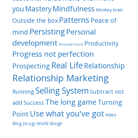
Mindfulness
you
Mastery
Monkey brain
Patterns
Peace of
Outside the box
Persisting
Personal
mind
development
Productivity
Personal touch
Progress not perfection
Real Life
Relationship
Prospecting
Relationship Marketing
Selling System
Running
Subtract not
The long game
Turning
add
Success
Use what you've got
Point
Video
Blog (vLog)
World design