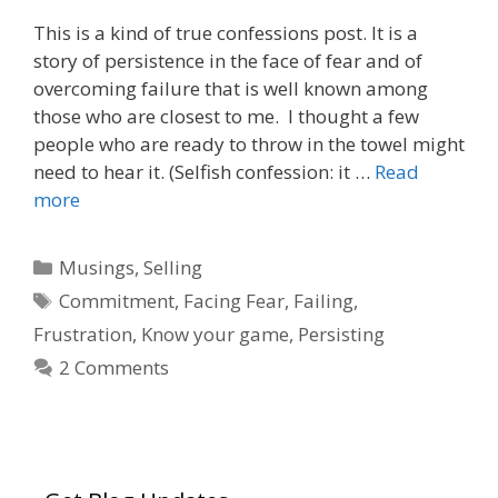
This is a kind of true confessions post. It is a
story of persistence in the face of fear and of
overcoming failure that is well known among
those who are closest to me. I thought a few
people who are ready to throw in the towel might
need to hear it. (Selfish confession: it …
Read
more
Categories
Musings
,
Selling
Tags
Commitment
,
Facing Fear
,
Failing
,
Frustration
,
Know your game
,
Persisting
2 Comments