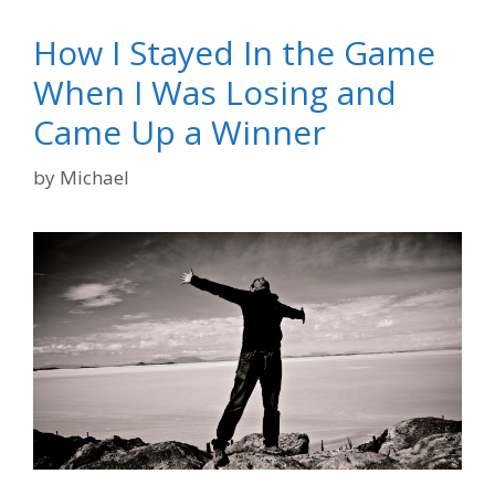
How I Stayed In the Game
When I Was Losing and
Came Up a Winner
by
Michael