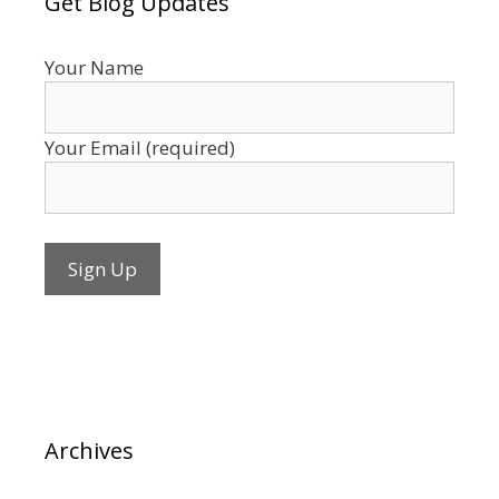
Get Blog Updates
Your Name
Your Email (required)
Archives