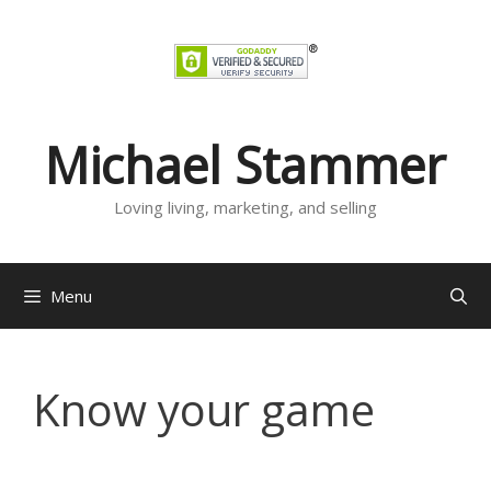
Skip
to
content
Michael Stammer
Loving living, marketing, and selling
Menu
Know your game