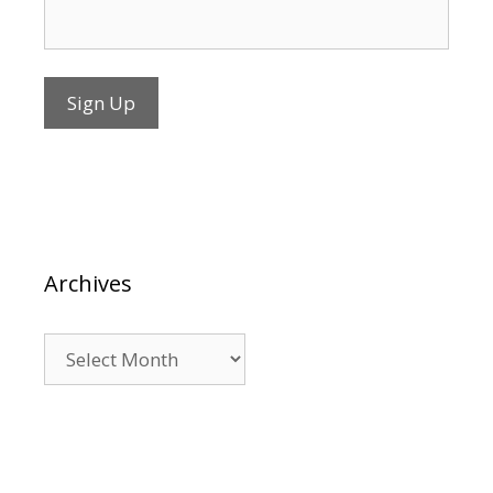
Archives
Archives