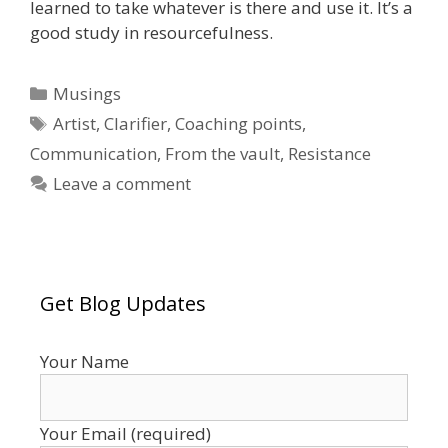
learned to take whatever is there and use it. It’s a
good study in resourcefulness.
Categories
Musings
Tags
Artist
,
Clarifier
,
Coaching points
,
Communication
,
From the vault
,
Resistance
Leave a comment
Get Blog Updates
Your Name
Your Email (required)