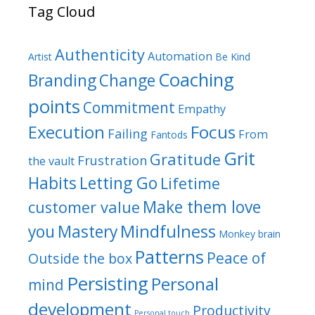
Tag Cloud
Authenticity
Automation
Artist
Be Kind
Coaching
Branding
Change
points
Commitment
Empathy
Focus
Execution
Failing
From
Fantods
Grit
Gratitude
Frustration
the vault
Habits
Letting Go
Lifetime
Make them love
customer value
Mindfulness
you
Mastery
Monkey brain
Patterns
Peace of
Outside the box
Persisting
Personal
mind
development
Productivity
Personal touch