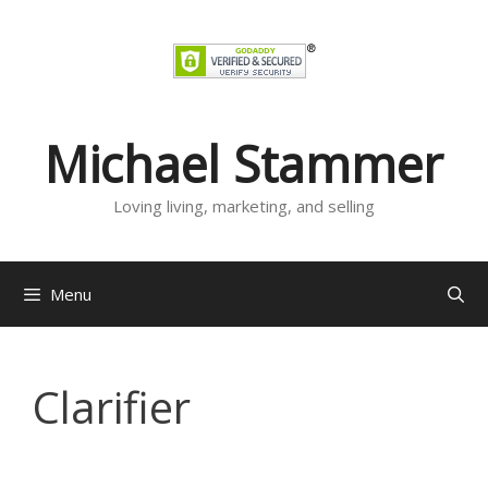
Skip
to
content
Michael Stammer
Loving living, marketing, and selling
Menu
Clarifier