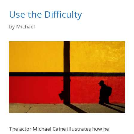
Use the Difficulty
by
Michael
The actor Michael Caine illustrates how he