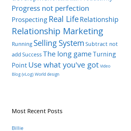
Progress not perfection
Real Life
Relationship
Prospecting
Relationship Marketing
Selling System
Running
Subtract not
The long game
Turning
add
Success
Use what you've got
Point
Video
Blog (vLog)
World design
Most Recent Posts
Billie