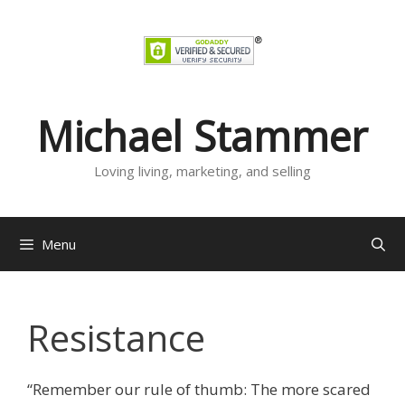
Skip
to
content
Michael Stammer
Loving living, marketing, and selling
Menu
Resistance
“Remember our rule of thumb: The more scared