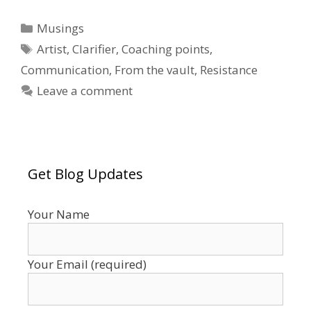
Categories
Musings
Tags
Artist
,
Clarifier
,
Coaching points
,
Communication
,
From the vault
,
Resistance
Leave a comment
Get Blog Updates
Your Name
Your Email (required)