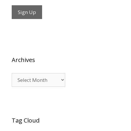
Archives
Archives
Tag Cloud