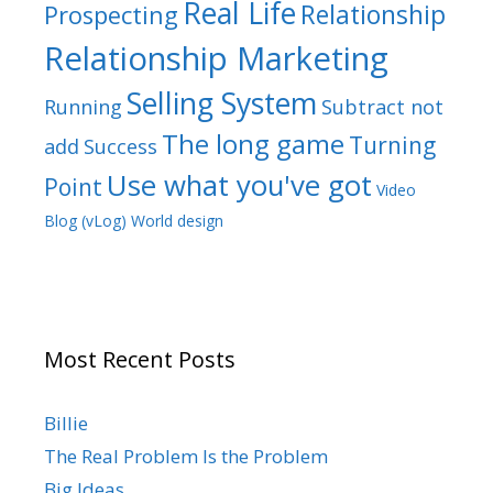
Real Life
Relationship
Prospecting
Relationship Marketing
Selling System
Running
Subtract not
The long game
Turning
add
Success
Use what you've got
Point
Video
Blog (vLog)
World design
Most Recent Posts
Billie
The Real Problem Is the Problem
Big Ideas