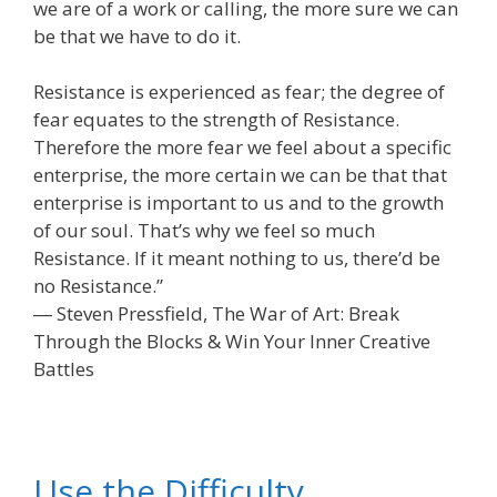
we are of a work or calling, the more sure we can
be that we have to do it.
Resistance is experienced as fear; the degree of
fear equates to the strength of Resistance.
Therefore the more fear we feel about a specific
enterprise, the more certain we can be that that
enterprise is important to us and to the growth
of our soul. That’s why we feel so much
Resistance. If it meant nothing to us, there’d be
no Resistance.”
― Steven Pressfield, The War of Art: Break
Through the Blocks & Win Your Inner Creative
Battles
Use the Difficulty