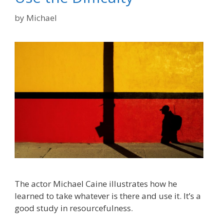
by
Michael
The actor Michael Caine illustrates how he
learned to take whatever is there and use it. It’s a
good study in resourcefulness.