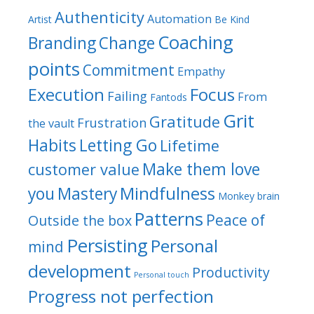
Authenticity
Automation
Artist
Be Kind
Coaching
Branding
Change
points
Commitment
Empathy
Focus
Execution
Failing
From
Fantods
Grit
Gratitude
Frustration
the vault
Habits
Letting Go
Lifetime
Make them love
customer value
Mindfulness
you
Mastery
Monkey brain
Patterns
Peace of
Outside the box
Persisting
Personal
mind
development
Productivity
Personal touch
Progress not perfection